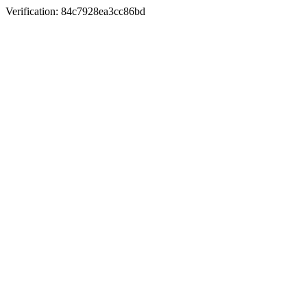
Verification: 84c7928ea3cc86bd